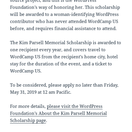
source project, and this is the WordPress
Foundation’s way of honoring her. This scholarship
will be awarded to a woman-identifying WordPress
contributor who has never attended WordCamp US
before, and requires financial assistance to attend.
The Kim Parsell Memorial Scholarship is awarded to
one recipient every year, and covers travel to
WordCamp US from the recipient’s home city, hotel
stay for the duration of the event, and a ticket to
WordCamp US.
To be considered, please apply no later than Friday,
May 31, 2019 at 12 am Pacific.
For more details,
please visit the WordPress
Foundation’s About the Kim Parsell Memorial
Scholarship page
.