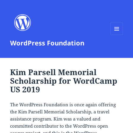
MENU
WordPress Foundation
AND
WIDGETS
Kim Parsell Memorial
Scholarship for WordCamp
US 2019
The WordPress Foundation is once again offering
the Kim Parsell Memorial Scholarship, a travel
assistance program. Kim was a valued and
committed contributor to the WordPress open