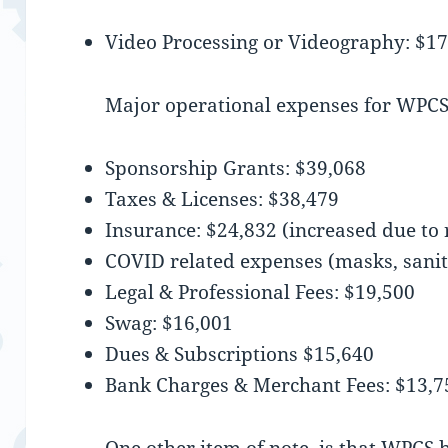
Video Processing or Videography: $1
Major operational expenses for WPCS
Sponsorship Grants: $39,068
Taxes & Licenses: $38,479
Insurance: $24,832 (increased due to 
COVID related expenses (masks, sanit
Legal & Professional Fees: $19,500
Swag: $16,001
Dues & Subscriptions $15,640
Bank Charges & Merchant Fees: $13,7
One other item of note, is that WPCS b