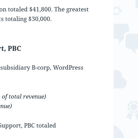
n totaled $41,800. The greatest
s totaling $30,000.
t, PBC
s subsidiary B-corp, WordPress
of total revenue)
enue)
upport, PBC totaled