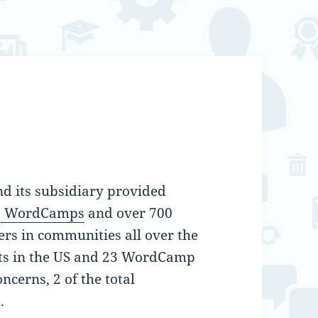
d its subsidiary provided
5
WordCamps
and over 700
ers in communities all over the
ts in the US and 23 WordCamp
ncerns, 2 of the total
.