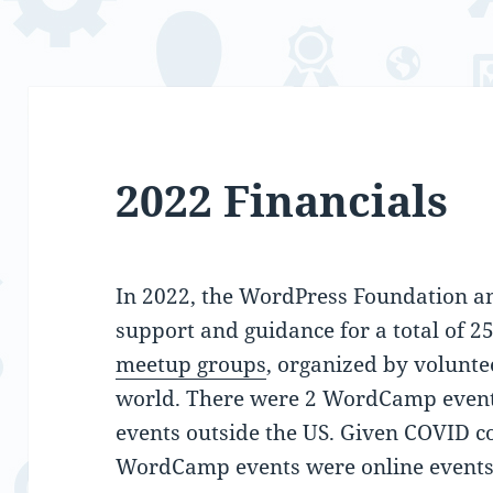
2022 Financials
In 2022, the WordPress Foundation an
support and guidance for a total of 2
meetup groups
, organized by volunte
world. There were 2 WordCamp even
events outside the US. Given COVID co
WordCamp events were online events