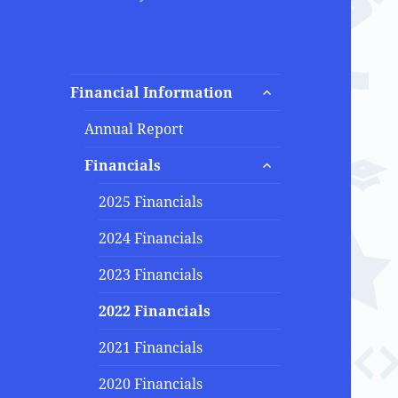
expand
Financial Information
child
menu
Annual Report
expand
Financials
child
menu
2025 Financials
2024 Financials
2023 Financials
2022 Financials
2021 Financials
2020 Financials