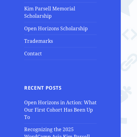
Kim Parsell Memorial
Scholarship
Open Horizons Scholarship
Trademarks
Contact
RECENT POSTS
Open Horizons in Action: What
Our First Cohort Has Been Up
To
Recognizing the 2025
WordCamp Asia Kim Parsell