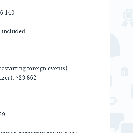
76,140
 included:
restarting foreign events)
izer): $23,862
59
eing a corporate entity, does