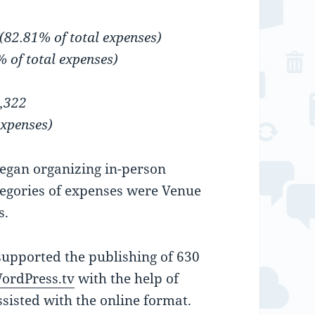
(82.81% of total expenses)
% of total expenses)
5,322
expenses)
gan organizing in-person
ategories of expenses were Venue
s.
upported the publishing of 630
ordPress.tv
with the help of
sisted with the online format.