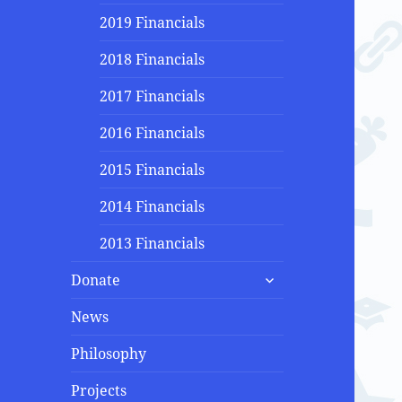
2019 Financials
2018 Financials
2017 Financials
2016 Financials
2015 Financials
2014 Financials
2013 Financials
expand
Donate
child
menu
News
Philosophy
Projects