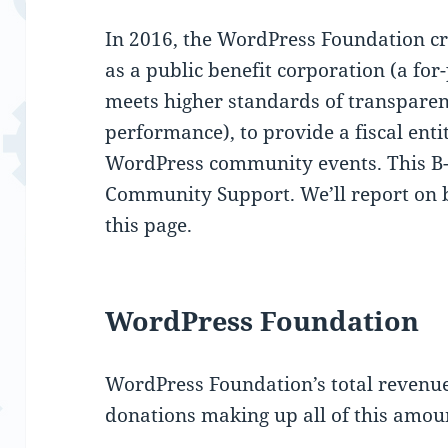
In 2016, the WordPress Foundation cr
as a public benefit corporation (a for-
meets higher standards of transparenc
performance), to provide a fiscal enti
WordPress community events. This B
Community Support. We’ll report on bo
this page.
WordPress Foundation
WordPress Foundation’s total revenue
donations making up all of this amou