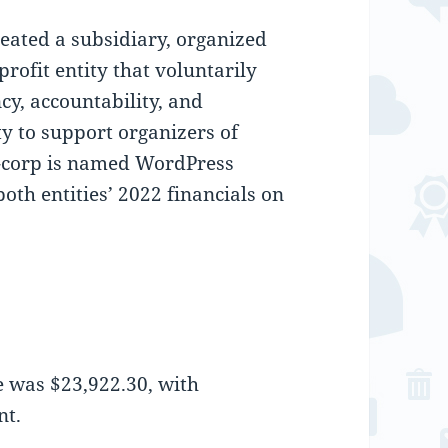
eated a subsidiary, organized
profit entity that voluntarily
y, accountability, and
ty to support organizers of
-corp is named WordPress
th entities’ 2022 financials on
 was $23,922.30, with
nt.