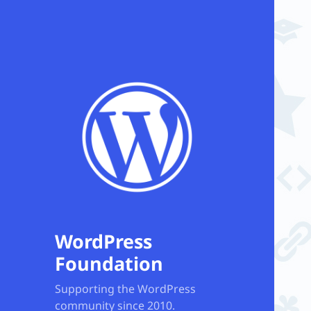
WordPress
Foundation
Supporting the WordPress
community since 2010.