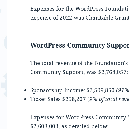
Expenses for the WordPress Foundatio
expense of 2022 was Charitable Grant
WordPress Community Suppor
The total revenue of the Foundation’
Community Support, was $2,768,057:
Sponsorship Income: $2,509,850
(91% 
Ticket Sales $258,207 (
9% of total rev
Expenses for WordPress Community S
$2,608,003, as detailed below: