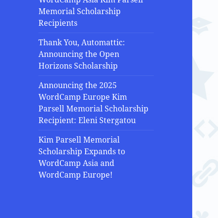
Memorial Scholarship
Recipients
Thank You, Automattic:
Announcing the Open
Horizons Scholarship
Announcing the 2025
WordCamp Europe Kim
Parsell Memorial Scholarship
Recipient: Eleni Stergatou
Kim Parsell Memorial
Scholarship Expands to
WordCamp Asia and
WordCamp Europe!