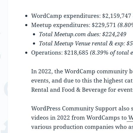
WordCamp expenditures: $2,159,747
Meetup expenditures: $229,571
(8.80
Total Meetup.com dues: $224,249
Total Meetup Venue rental & exp: $
Operations: $218,685
(8.39% of total 
In 2022, the WordCamp community be
events, and due to this the highest c
Rental and Food & Beverage for event
WordPress Community Support also s
videos in 2022 from WordCamps to
W
various production companies who as