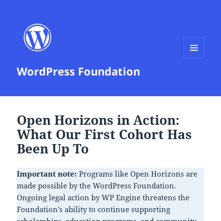
MENU
WordPress Foundation
AND
WIDGETS
News
Open Horizons in Action:
What Our First Cohort Has
Been Up To
Important note:
Programs like Open Horizons are
made possible by the WordPress Foundation.
Ongoing legal action by WP Engine threatens the
Foundation’s ability to continue supporting