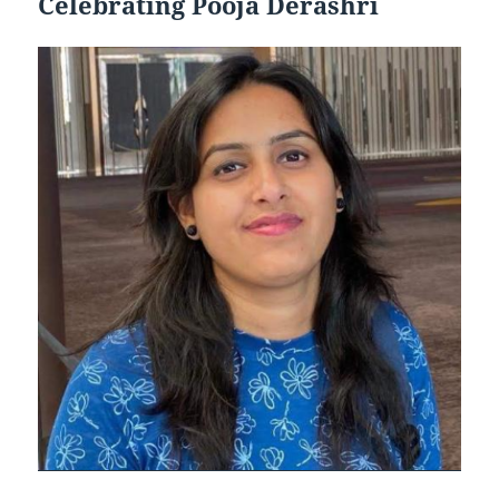
Celebrating Pooja Derashri