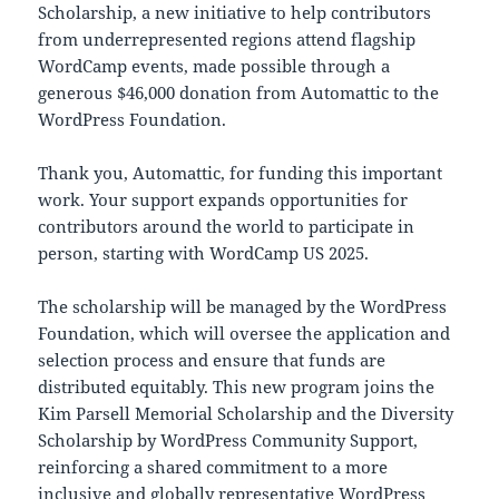
Scholarship, a new initiative to help contributors
from underrepresented regions attend flagship
WordCamp events, made possible through a
generous $46,000 donation from Automattic to the
WordPress Foundation.
Thank you, Automattic, for funding this important
work. Your support expands opportunities for
contributors around the world to participate in
person, starting with WordCamp US 2025.
The scholarship will be managed by the WordPress
Foundation, which will oversee the application and
selection process and ensure that funds are
distributed equitably. This new program joins the
Kim Parsell Memorial Scholarship and the Diversity
Scholarship by WordPress Community Support,
reinforcing a shared commitment to a more
inclusive and globally representative WordPress