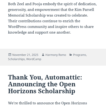
Both Zeel and Pooja embody the spirit of dedication,
generosity, and empowerment that the Kim Parsell
Memorial Scholarship was created to celebrate.
Their contributions continue to enrich the
WordPress community and inspire others to share
knowledge and support one another.
Posted
Author
Categories
November 21, 2025
Harmony Romo
Programs
,
on
Scholarships
,
WordCamp
Thank You, Automattic:
Announcing the Open
Horizons Scholarship
We’re thrilled to announce the Open Horizons