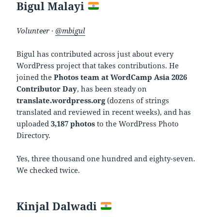
Bigul Malayi
Volunteer ·
@mbigul
Bigul has contributed across just about every
WordPress project that takes contributions. He
joined the
Photos team at WordCamp Asia 2026
Contributor Day
, has been steady on
translate.wordpress.org
(dozens of strings
translated and reviewed in recent weeks), and has
uploaded
3,187 photos
to the WordPress Photo
Directory.
Yes, three thousand one hundred and eighty-seven.
We checked twice.
Kinjal Dalwadi