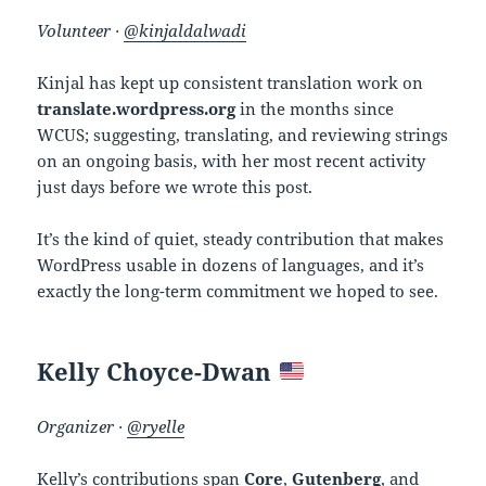
Volunteer ·
@kinjaldalwadi
Kinjal has kept up consistent translation work on
translate.wordpress.org
in the months since
WCUS; suggesting, translating, and reviewing strings
on an ongoing basis, with her most recent activity
just days before we wrote this post.
It’s the kind of quiet, steady contribution that makes
WordPress usable in dozens of languages, and it’s
exactly the long-term commitment we hoped to see.
Kelly Choyce-Dwan
Organizer ·
@ryelle
Kelly’s contributions span
Core
,
Gutenberg
, and