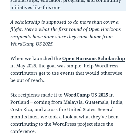
scholarships, education programs, and community
initiatives like this one.
A scholarship is supposed to do more than cover a
flight. Here’s what the first round of Open Horizons
recipients have done since they came home from
WordCamp US 2025.
When we launched the
Open Horizons Scholarship
in May 2025, the goal was simple: help WordPress
contributors get to the events that would otherwise
be out of reach..
Six recipients made it to
WordCamp US 2025
in
Portland – coming from Malaysia, Guatemala, India,
Costa Rica, and across the United States. Several
months later, we took a look at what they’ve been
contributing to the WordPress project since the
conference.