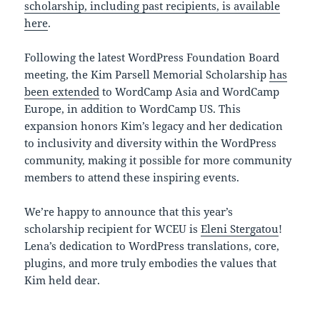
scholarship, including past recipients, is available
here
.
Following the latest WordPress Foundation Board
meeting, the Kim Parsell Memorial Scholarship
has
been extended
to WordCamp Asia and WordCamp
Europe, in addition to WordCamp US. This
expansion honors Kim’s legacy and her dedication
to inclusivity and diversity within the WordPress
community, making it possible for more community
members to attend these inspiring events.
We’re happy to announce that this year’s
scholarship recipient for WCEU is
Eleni Stergatou
!
Lena’s dedication to WordPress translations, core,
plugins, and more truly embodies the values that
Kim held dear.