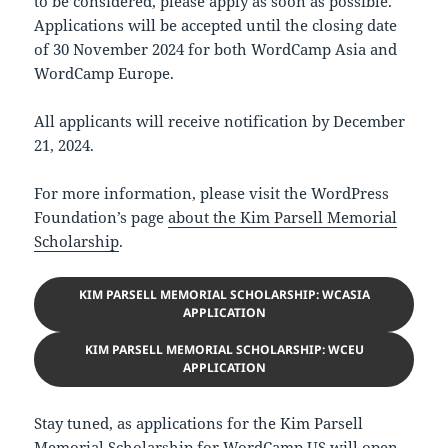
to be considered, please apply as soon as possible.
Applications will be accepted until the closing date
of 30 November 2024 for both WordCamp Asia and
WordCamp Europe.
All applicants will receive notification by December
21, 2024.
For more information, please visit the WordPress
Foundation’s page
about the Kim Parsell Memorial
Scholarship
.
KIM PARSELL MEMORIAL SCHOLARSHIP: WCASIA
APPLICATION
KIM PARSELL MEMORIAL SCHOLARSHIP: WCEU
APPLICATION
Stay tuned, as applications for the Kim Parsell
Memorial Scholarship for WordCamp US will open