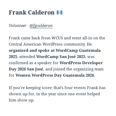
Frank Calderon
Volunteer ·
@fgcalderon
Frank came back from WCUS and went all-in on the
Central American WordPress community. He
organized and spoke at WordCamp Guatemala
2025
, attended
WordCamp San José 2025
, was
confirmed as a speaker for
WordPress Developer
Day 2026 San José
, and joined the organizing team
for
Women WordPress Day Guatemala 2026
.
If you’re keeping score: that’s four events Frank has
shown up for, in the year since one event helped
him show up.