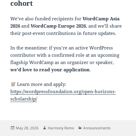
cohort
We’ve also funded recipients for
WordCamp Asia
2026
and
WordCamp Europe 2026
, and we’ll share
their post-event contributions in future updates.
In the meantime: if you’re an active WordPress
contributor with a confirmed role at an upcoming
flagship WordCamp as an organizer or speaker,
we’d love to read your application
.
Learn more and apply:
https://wordpressfoundation.org/open-horizons-
scholarship/
Posted
Author
Categories
May 28, 2026
Harmony Romo
Announcements
on