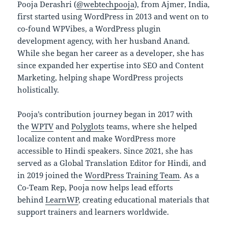
Pooja Derashri (
@webtechpooja
), from Ajmer, India,
first started using WordPress in 2013 and went on to
co-found WPVibes, a WordPress plugin
development agency, with her husband Anand.
While she began her career as a developer, she has
since expanded her expertise into SEO and Content
Marketing, helping shape WordPress projects
holistically.
Pooja’s contribution journey began in 2017 with
the
WPTV
and
Polyglots
teams, where she helped
localize content and make WordPress more
accessible to Hindi speakers. Since 2021, she has
served as a Global Translation Editor for Hindi, and
in 2019 joined the
WordPress Training Team
. As a
Co-Team Rep, Pooja now helps lead efforts
behind
LearnWP
, creating educational materials that
support trainers and learners worldwide.