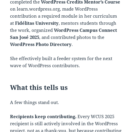
completed the
WordPress Credits Mentor’s Course
on learn.wordpress.org, made WordPress
contribution a required module in her curriculum
at
Fidélitas University
, mentors students through
the work, organized
WordPress Campus Connect
San José 2025
, and contributed photos to the
WordPress Photo Directory
.
She effectively built a feeder system for the next
wave of WordPress contributors.
What this tells us
A few things stand out.
Recipients keep contributing.
Every WCUS 2025
recipient is still actively involved in the WordPress
project, not as a thank-you, but because contributing