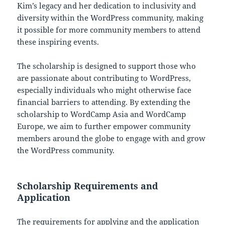
Kim’s legacy and her dedication to inclusivity and
diversity within the WordPress community, making
it possible for more community members to attend
these inspiring events.
The scholarship is designed to support those who
are passionate about contributing to WordPress,
especially individuals who might otherwise face
financial barriers to attending. By extending the
scholarship to WordCamp Asia and WordCamp
Europe, we aim to further empower community
members around the globe to engage with and grow
the WordPress community.
Scholarship Requirements and
Application
The requirements for applying and the application