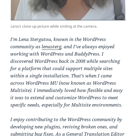
Lena’s close-up picture while smiling at the camera.
I’m Lena Stergatou, known in the WordPress
community as
lenasterg
, and I’ve always enjoyed
working with WordPress and BuddyPress. I
discovered WordPress back in 2008 while searching
for a platform that could support multiple sites
within a single installation. That’s when I came
across WordPress MU (now known as WordPress
Multisite). I immediately loved how flexible and easy
it was to extend and customize WordPress to meet
specific needs, especially for Multisite environments.
I enjoy contributing to the WordPress community by
developing new plugins, reviving broken ones, and
submitting bug fixes. As a General Translation Editor