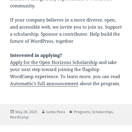
community.
If your company believes in a more diverse, open,
and accessible web, we invite you to join us. Support
a scholarship. Sponsor a contributor. Help build the
future of WordPress, together
Interested in applying?
Apply for the Open Horizons Scholarship
and take
your next step toward joining the flagship
WordCamp experience. To learn more, you can read
Automattic’s full announcement
about the program.
Posted
Author
Categories
May 28, 2025
Isotta Peira
Programs
,
Scholarships
,
on
WordCamp