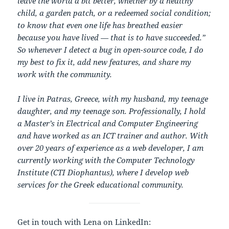
leave the world a bit better, whether by a healthy
child, a garden patch, or a redeemed social condition;
to know that even one life has breathed easier
because you have lived — that is to have succeeded.”
So whenever I detect a bug in open-source code, I do
my best to fix it, add new features, and share my
work with the community.
I live in Patras, Greece, with my husband, my teenage
daughter, and my teenage son. Professionally, I hold
a Master’s in Electrical and Computer Engineering
and have worked as an ICT trainer and author. With
over 20 years of experience as a web developer, I am
currently working with the Computer Technology
Institute (CTI Diophantus), where I develop web
services for the Greek educational community.
Get in touch with Lena on LinkedIn: