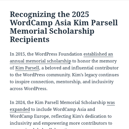
Recognizing the 2025
WordCamp Asia Kim Parsell
Memorial Scholarship
Recipients
In 2015, the WordPress Foundation
established an
annual memorial scholarship
to honor the memory
of
Kim Parsell
, a beloved and influential contributor
to the WordPress community. Kim’s legacy continues
to inspire connection, mentorship, and inclusivity
across WordPress.
In 2024, the Kim Parsell Memorial Scholarship
was
expanded
to include WordCamp Asia and
WordCamp Europe, reflecting Kim’s dedication to
inclusivity and empowering more contributors to