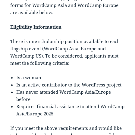
forms for WordCamp Asia and WordCamp Europe
are available below.
Eligibility Information
There is one scholarship position available to each
flagship event (WordCamp Asia, Europe and
WordCamp US). To be considered, applicants must
meet the following criteria:
Is a woman
Is an active contributor to the WordPress project
Has never attended WordCamp Asia/Europe
before
Requires financial assistance to attend WordCamp
Asia/Europe 2025
If you meet the above requirements and would like