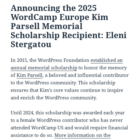
Announcing the 2025
WordCamp Europe Kim
Parsell Memorial
Scholarship Recipient: Eleni
Stergatou
In 2015, the WordPress Foundation
established an
annual memorial scholarship
to honor the memory
of
Kim Parsell
, a beloved and influential contributor
to the WordPress community. This scholarship
ensures that Kim’s core values continue to inspire
and enrich the WordPress community.
Until 2024, this scholarship was awarded each year
to a female WordPress contributor who has never
attended WordCamp US and would require financial
assistance to do so.
More information on the