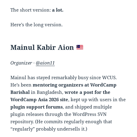
The short version:
a lot.
Here’s the long version.
Mainul Kabir Aion
Organizer ·
@aion11
Mainul has stayed remarkably busy since WCUS.
He’s been
mentoring organizers at WordCamp
Barishal
in Bangladesh,
wrote a post for the
WordCamp Asia 2026 site
, kept up with users in the
plugin support forums
, and shipped multiple
plugin releases through the WordPress SVN
repository. (He commits regularly enough that
“regularly” probably undersells it.)