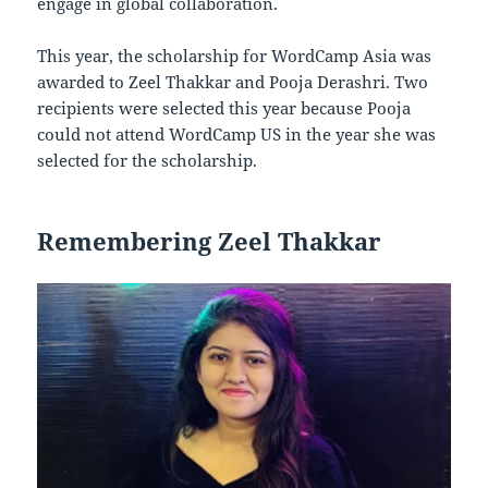
engage in global collaboration.
This year, the scholarship for WordCamp Asia was
awarded to Zeel Thakkar and Pooja Derashri. Two
recipients were selected this year because Pooja
could not attend WordCamp US in the year she was
selected for the scholarship.
Remembering Zeel Thakkar