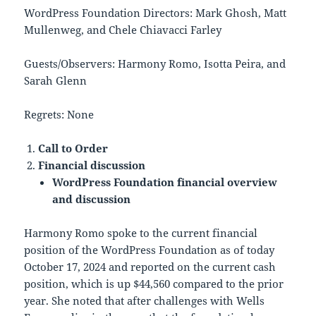
WordPress Foundation Directors: Mark Ghosh, Matt
Mullenweg, and Chele Chiavacci Farley
Guests/Observers: Harmony Romo, Isotta Peira, and
Sarah Glenn
Regrets: None
Call to Order
Financial discussion
WordPress Foundation financial overview
and discussion
Harmony Romo spoke to the current financial
position of the WordPress Foundation as of today
October 17, 2024 and reported on the current cash
position, which is up $44,560 compared to the prior
year. She noted that after challenges with Wells