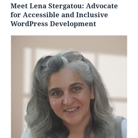
Meet Lena Stergatou: Advocate
for Accessible and Inclusive
WordPress Development