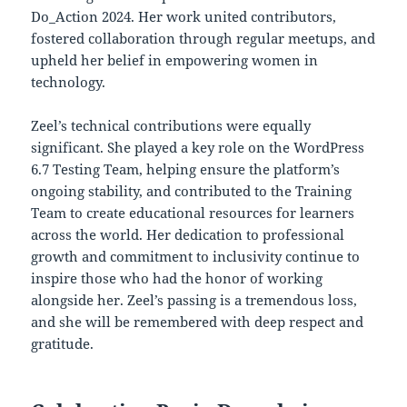
Do_Action 2024. Her work united contributors,
fostered collaboration through regular meetups, and
upheld her belief in empowering women in
technology.
Zeel’s technical contributions were equally
significant. She played a key role on the WordPress
6.7 Testing Team, helping ensure the platform’s
ongoing stability, and contributed to the Training
Team to create educational resources for learners
across the world. Her dedication to professional
growth and commitment to inclusivity continue to
inspire those who had the honor of working
alongside her. Zeel’s passing is a tremendous loss,
and she will be remembered with deep respect and
gratitude.