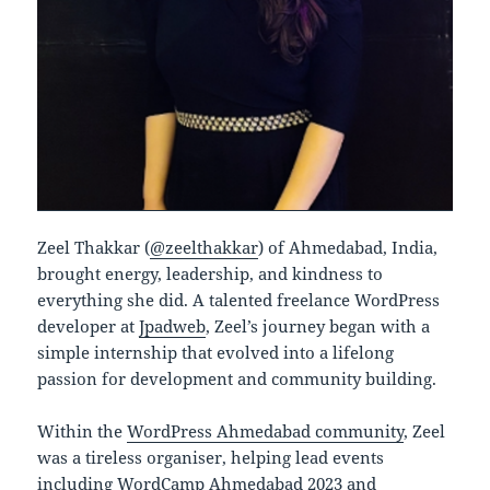
Zeel Thakkar (
@zeelthakkar
) of Ahmedabad, India,
brought energy, leadership, and kindness to
everything she did. A talented freelance WordPress
developer at
Jpadweb
, Zeel’s journey began with a
simple internship that evolved into a lifelong
passion for development and community building.
Within the
WordPress Ahmedabad community
, Zeel
was a tireless organiser, helping lead events
including WordCamp Ahmedabad 2023 and