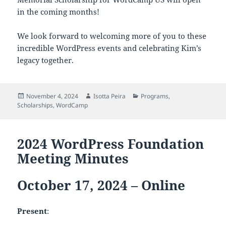
in the coming months!
We look forward to welcoming more of you to these
incredible WordPress events and celebrating Kim’s
legacy together.
Posted
Author
Categories
November 4, 2024
Isotta Peira
Programs
,
on
Scholarships
,
WordCamp
2024 WordPress Foundation
Meeting Minutes
October 17, 2024 – Online
Present
: