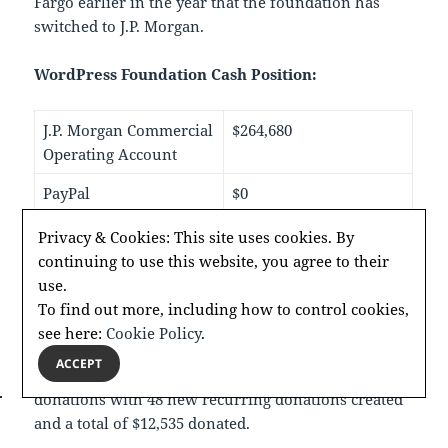
Fargo earlier in the year that the foundation has
switched to J.P. Morgan.
WordPress Foundation Cash Position:
J.P. Morgan Commercial
$264,680
Operating Account
PayPal
$0
Stripe
$0
Privacy & Cookies: This site uses cookies. By
continuing to use this website, you agree to their
use.
She shared that, to date, in 2024 the foundation has
To find out more, including how to control cookies,
received $41,417 in donations, up $12,952 compared
see here:
Cookie Policy
.
to last year. It was noted that since WordCamp US in
ACCEPT
September 2024 there has been an increase in
donations with 48 new recurring donations created
and a total of $12,535 donated.