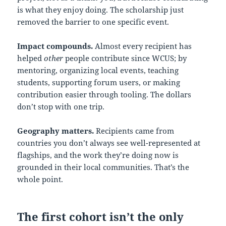
is what they enjoy doing. The scholarship just
removed the barrier to one specific event.
Impact compounds.
Almost every recipient has
helped
other
people contribute since WCUS; by
mentoring, organizing local events, teaching
students, supporting forum users, or making
contribution easier through tooling. The dollars
don’t stop with one trip.
Geography matters.
Recipients came from
countries you don’t always see well-represented at
flagships, and the work they’re doing now is
grounded in their local communities. That’s the
whole point.
The first cohort isn’t the only