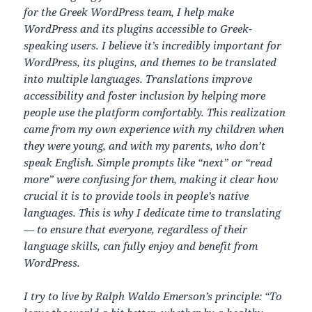
for the Greek WordPress team, I help make
WordPress and its plugins accessible to Greek-
speaking users. I believe it’s incredibly important for
WordPress, its plugins, and themes to be translated
into multiple languages. Translations improve
accessibility and foster inclusion by helping more
people use the platform comfortably. This realization
came from my own experience with my children when
they were young, and with my parents, who don’t
speak English. Simple prompts like “next” or “read
more” were confusing for them, making it clear how
crucial it is to provide tools in people’s native
languages. This is why I dedicate time to translating
— to ensure that everyone, regardless of their
language skills, can fully enjoy and benefit from
WordPress.
I try to live by Ralph Waldo Emerson’s principle: “To