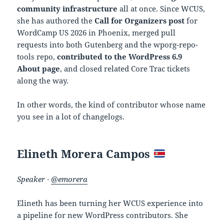
community infrastructure
all at once. Since WCUS,
she has authored the
Call for Organizers post
for
WordCamp US 2026 in Phoenix, merged pull
requests into both Gutenberg and the wporg-repo-
tools repo,
contributed to the WordPress 6.9
About page
, and closed related Core Trac tickets
along the way.
In other words, the kind of contributor whose name
you see in a lot of changelogs.
Elineth Morera Campos
Speaker ·
@emorera
Elineth has been turning her WCUS experience into
a pipeline for new WordPress contributors. She