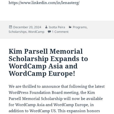
https://www.linkedin.com/in/lenasterg/
Posted
Author
Categories
December 20, 2024
Isotta Peira
Programs
,
on
on Announcing the 2025 WordCam
Scholarships
,
WordCamp
1 Comment
Kim Parsell Memorial
Scholarship Expands to
WordCamp Asia and
WordCamp Europe!
We are thrilled to announce that following the latest
WordPress Foundation Board meeting, the Kim
Parsell Memorial Scholarship will now be available
for WordCamp Asia and WordCamp Europe, in
addition to WordCamp US. This expansion honors