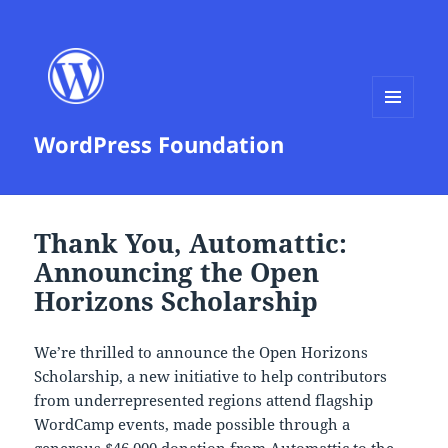
MENU
WordPress Foundation
AND
WIDGETS
Thank You, Automattic:
Announcing the Open
Horizons Scholarship
We’re thrilled to announce the Open Horizons
Scholarship, a new initiative to help contributors
from underrepresented regions attend flagship
WordCamp events, made possible through a