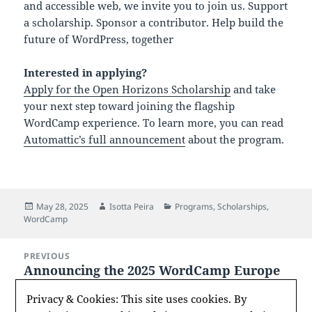
and accessible web, we invite you to join us. Support
a scholarship. Sponsor a contributor. Help build the
future of WordPress, together
Interested in applying?
Apply for the Open Horizons Scholarship
and take
your next step toward joining the flagship
WordCamp experience. To learn more, you can read
Automattic’s full announcement
about the program.
Posted
Author
Categories
May 28, 2025
Isotta Peira
Programs
,
Scholarships
,
on
WordCamp
Post
PREVIOUS
navigation
Announcing the 2025 WordCamp Europe
Previous
Kim Parsell Memorial Scholarship
post:
Privacy & Cookies: This site uses cookies. By
Recipient: Eleni Stergatou