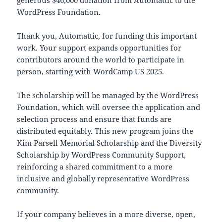
generous $46,000 donation from Automattic to the
WordPress Foundation.
Thank you, Automattic, for funding this important
work. Your support expands opportunities for
contributors around the world to participate in
person, starting with WordCamp US 2025.
The scholarship will be managed by the WordPress
Foundation, which will oversee the application and
selection process and ensure that funds are
distributed equitably. This new program joins the
Kim Parsell Memorial Scholarship and the Diversity
Scholarship by WordPress Community Support,
reinforcing a shared commitment to a more
inclusive and globally representative WordPress
community.
If your company believes in a more diverse, open,