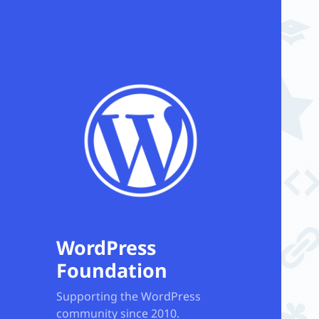
WordPress
Foundation
Supporting the WordPress
community since 2010.