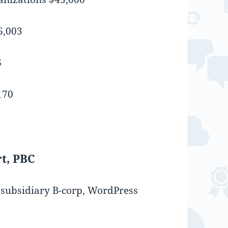
6,003
6
170
t, PBC
s subsidiary B-corp, WordPress