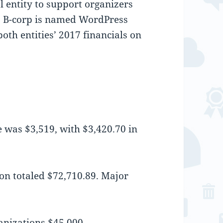
al entity to support organizers
s B-corp is named WordPress
th entities’ 2017 financials on
 was $3,519, with $3,420.70 in
on totaled $72,710.89. Major
ganizations $45,000