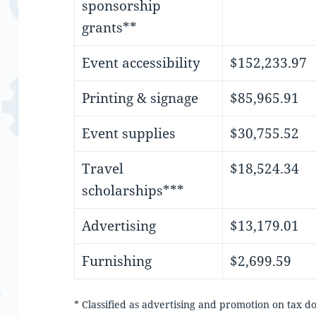
sponsorship
grants**
Event accessibility
$152,233.97
Printing & signage
$85,965.91
Event supplies
$30,755.52
Travel
$18,524.34
scholarships***
Advertising
$13,179.01
Furnishing
$2,699.59
* Classified as advertising and promotion on tax 