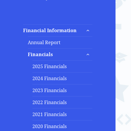
expand
Financial Information
child
menu
Annual Report
expand
Financials
child
menu
2025 Financials
2024 Financials
2023 Financials
2022 Financials
2021 Financials
2020 Financials