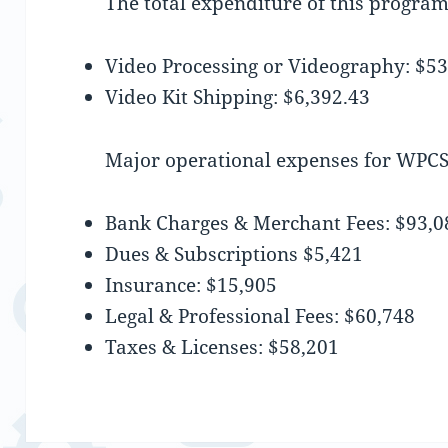
The total expenditure of this progra
Video Processing or Videography: $53
Video Kit Shipping: $6,392.43
Major operational expenses for WPCS
Bank Charges & Merchant Fees: $93,0
Dues & Subscriptions $5,421
Insurance: $15,905
Legal & Professional Fees: $60,748
Taxes & Licenses: $58,201