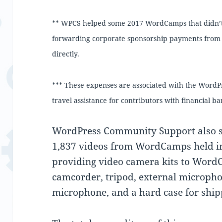
** WPCS helped some 2017 WordCamps that didn’t u
forwarding corporate sponsorship payments from
directly.
*** These expenses are associated with the Word
travel assistance for contributors with financial bar
WordPress Community Support also s
1,837 videos from WordCamps held i
providing video camera kits to Word
camcorder, tripod, external microphon
microphone, and a hard case for ship