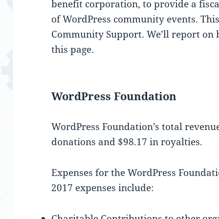
benefit corporation, to provide a fisc
of WordPress community events. Thi
Community Support. We’ll report on bo
this page.
WordPress Foundation
WordPress Foundation’s total revenue
donations and $98.17 in royalties.
Expenses for the WordPress Foundati
2017 expenses include:
Charitable Contributions to other or