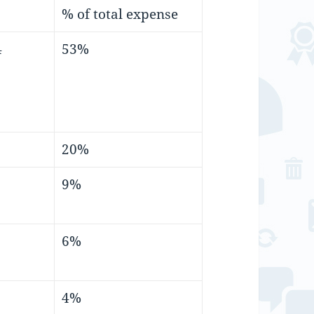
% of total expense
4
53%
20%
9%
6%
4%