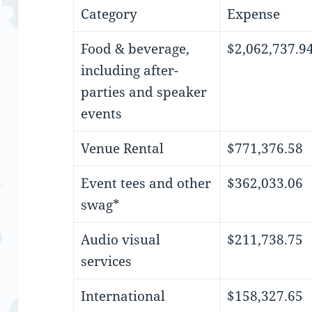
Category
Expense
Food & beverage,
$2,062,737.9
including after-
parties and speaker
events
Venue Rental
$771,376.58
Event tees and other
$362,033.06
swag*
Audio visual
$211,738.75
services
International
$158,327.65