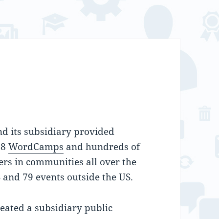
d its subsidiary provided
28
WordCamps
and hundreds of
ers in communities all over the
 and 79 events outside the US.
eated a subsidiary public