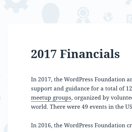
2017 Financials
In 2017, the WordPress Foundation an
support and guidance for a total of 1
meetup groups
, organized by volunte
world. There were 49 events in the US
In 2016, the WordPress Foundation cr