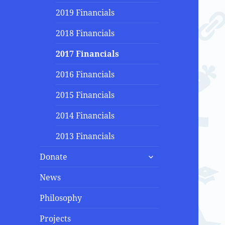
2019 Financials
2018 Financials
2017 Financials
2016 Financials
2015 Financials
2014 Financials
2013 Financials
expand
Donate
child
menu
News
Philosophy
Projects