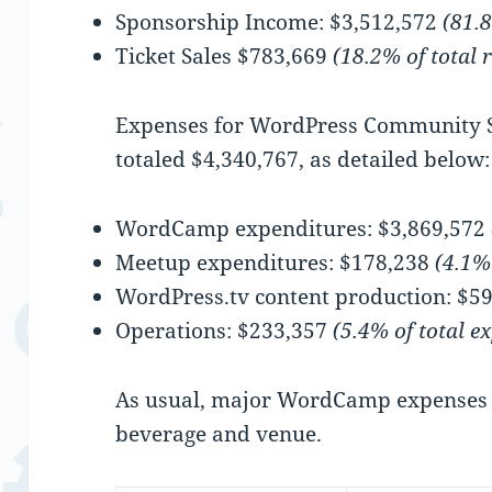
Sponsorship Income: $3,512,572
(81.8
Ticket Sales $783,669
(18.2% of total 
Expenses for WordPress Community 
totaled $4,340,767, as detailed below:
WordCamp expenditures: $3,869,572
Meetup expenditures: $178,238
(4.1%
WordPress.tv content production: $5
Operations: $233,357
(5.4% of total e
As usual, major WordCamp expenses 
beverage and venue.