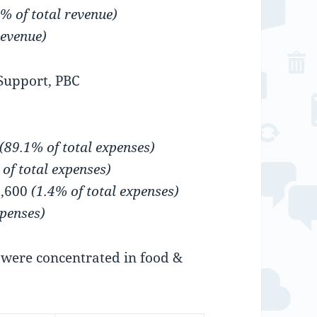
% of total revenue)
revenue)
Support, PBC
(89.1% of total expenses)
 of total expenses)
9,600
(1.4% of total expenses)
xpenses)
were concentrated in food &