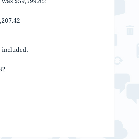
m was $59,599.85:
,207.42
 included:
82