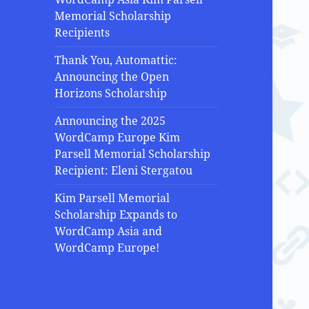
Memorial Scholarship
Recipients
Thank You, Automattic:
Announcing the Open
Horizons Scholarship
Announcing the 2025
WordCamp Europe Kim
Parsell Memorial Scholarship
Recipient: Eleni Stergatou
Kim Parsell Memorial
Scholarship Expands to
WordCamp Asia and
WordCamp Europe!