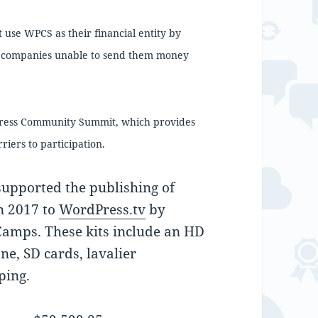
se WPCS as their financial entity by
 companies unable to send them money
Press Community Summit, which provides
riers to participation.
upported the publishing of
n 2017 to
WordPress.tv
by
Camps. These kits include an HD
e, SD cards, lavalier
ping.