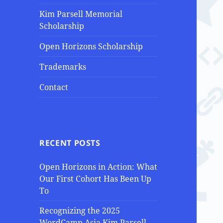
Kim Parsell Memorial
Scholarship
Open Horizons Scholarship
Trademarks
Contact
RECENT POSTS
Open Horizons in Action: What
Our First Cohort Has Been Up
To
Recognizing the 2025
WordCamp Asia Kim Parsell