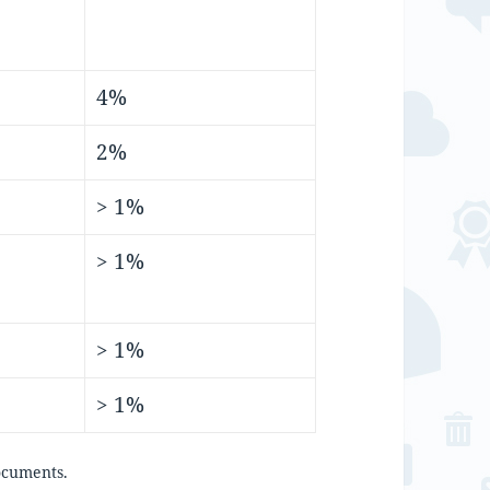
4%
2%
> 1%
> 1%
> 1%
> 1%
documents.