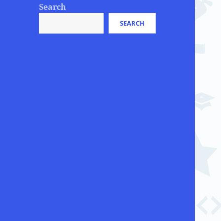
Search
SEARCH