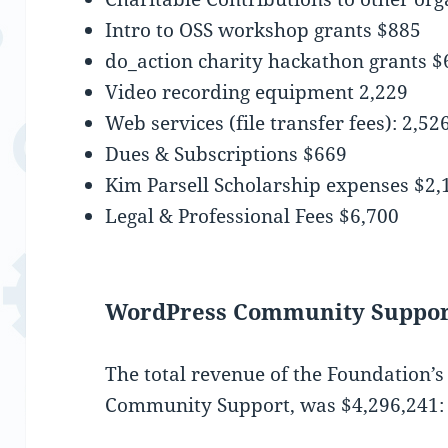
Intro to OSS workshop grants $885
do_action charity hackathon grants $
Video recording equipment 2,229
Web services (file transfer fees): 2,52
Dues & Subscriptions $669
Kim Parsell Scholarship expenses $2,
Legal & Professional Fees $6,700
WordPress Community Suppor
The total revenue of the Foundation’
Community Support, was $‎4,296,241: