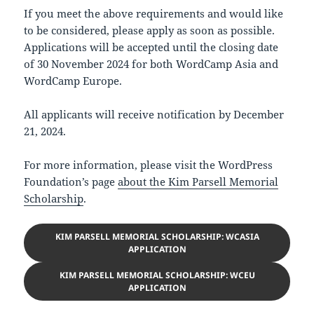
If you meet the above requirements and would like
to be considered, please apply as soon as possible.
Applications will be accepted until the closing date
of 30 November 2024 for both WordCamp Asia and
WordCamp Europe.
All applicants will receive notification by December
21, 2024.
For more information, please visit the WordPress
Foundation’s page
about the Kim Parsell Memorial
Scholarship
.
KIM PARSELL MEMORIAL SCHOLARSHIP: WCASIA
APPLICATION
KIM PARSELL MEMORIAL SCHOLARSHIP: WCEU
APPLICATION