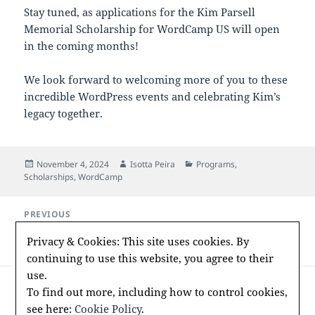
Stay tuned, as applications for the Kim Parsell
Memorial Scholarship for WordCamp US will open
in the coming months!
We look forward to welcoming more of you to these
incredible WordPress events and celebrating Kim’s
legacy together.
Posted
Author
Categories
November 4, 2024
Isotta Peira
Programs
,
on
Scholarships
,
WordCamp
Post
PREVIOUS
navigation
2024 WordPress Foundation Meeting
Previous
Privacy & Cookies: This site uses cookies. By
Minutes
post:
continuing to use this website, you agree to their
use.
NEXT
To find out more, including how to control cookies,
Announcing the 2025 WordCamp Europe
Next
see here:
Cookie Policy
.
Kim Parsell Memorial Scholarship