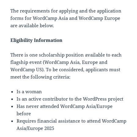
The requirements for applying and the application
forms for WordCamp Asia and WordCamp Europe
are available below.
Eligibility Information
There is one scholarship position available to each
flagship event (WordCamp Asia, Europe and
WordCamp US). To be considered, applicants must
meet the following criteria:
Is a woman
Is an active contributor to the WordPress project
Has never attended WordCamp Asia/Europe
before
Requires financial assistance to attend WordCamp
Asia/Europe 2025