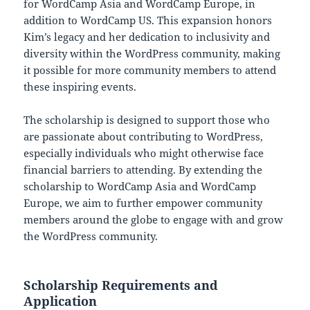
for WordCamp Asia and WordCamp Europe, in
addition to WordCamp US. This expansion honors
Kim’s legacy and her dedication to inclusivity and
diversity within the WordPress community, making
it possible for more community members to attend
these inspiring events.
The scholarship is designed to support those who
are passionate about contributing to WordPress,
especially individuals who might otherwise face
financial barriers to attending. By extending the
scholarship to WordCamp Asia and WordCamp
Europe, we aim to further empower community
members around the globe to engage with and grow
the WordPress community.
Scholarship Requirements and
Application