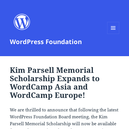
MENU
WordPress Foundation
AND
WIDGETS
Kim Parsell Memorial
Scholarship Expands to
WordCamp Asia and
WordCamp Europe!
We are thrilled to announce that following the latest
WordPress Foundation Board meeting, the Kim
Parsell Memorial Scholarship will now be available