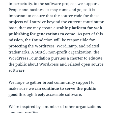
in perpetuity, to the software projects we support.
People and businesses may come and go, so it is
important to ensure that the source code for these
projects will survive beyond the current contributor
base, that we may create a
stable platform for web
publishing for generations to come
. As part of this
mission, the Foundation will be responsible for
protecting the WordPress, WordCamp, and related
trademarks. A 501(c)3 non-profit organization, the
WordPress Foundation pursues a charter to educate
the public about WordPress and related open source
software.
We hope to gather broad community support to
make sure we can
continue to serve the public
good
through freely accessible software.
We’re inspired by a number of other organizations
and non-profits: