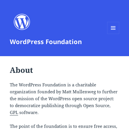
MENU
WordPress Foundation
AND
WIDGETS
About
The WordPress Foundation is a charitable
organization founded by Matt Mullenweg to further
the mission of the WordPress open source project:
to democratize publishing through Open Source,
GPL
software.
The point of the foundation is to ensure free access,