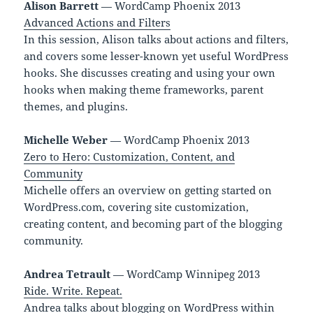
Alison Barrett
— WordCamp Phoenix 2013
Advanced Actions and Filters
In this session, Alison talks about actions and filters,
and covers some lesser-known yet useful WordPress
hooks. She discusses creating and using your own
hooks when making theme frameworks, parent
themes, and plugins.
Michelle Weber
— WordCamp Phoenix 2013
Zero to Hero: Customization, Content, and
Community
Michelle offers an overview on getting started on
WordPress.com, covering site customization,
creating content, and becoming part of the blogging
community.
Andrea Tetrault
— WordCamp Winnipeg 2013
Ride. Write. Repeat.
Andrea talks about blogging on WordPress within