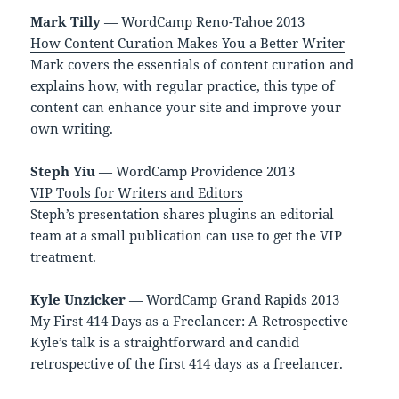
Mark Tilly
— WordCamp Reno-Tahoe 2013
How Content Curation Makes You a Better Writer
Mark covers the essentials of content curation and
explains how, with regular practice, this type of
content can enhance your site and improve your
own writing.
Steph Yiu
— WordCamp Providence 2013
VIP Tools for Writers and Editors
Steph’s presentation shares plugins an editorial
team at a small publication can use to get the VIP
treatment.
Kyle Unzicker
— WordCamp Grand Rapids 2013
My First 414 Days as a Freelancer: A Retrospective
Kyle’s talk is a straightforward and candid
retrospective of the first 414 days as a freelancer.