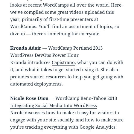
looks at recent
WordCamps
all over the world. Here,
we’ve compiled some great videos uploaded this
year, primarily of first-time presenters at
WordCamps. You’ll find an assortment of topics, so
dive in — there’s something for everyone.
Kronda Adair
— WordCamp Portland 2013
WordPress DevOps Power Hour
Kronda introduces
Capistrano
, what you can do with
it, and what it takes to get started using it. She also
provides starter resources to help you get going with
automated deployments.
Nicole Rose Dion
— WordCamp Reno-Tahoe 2013
Integrating Social Media Into WordPress
Nicole discusses how to make it easy for visitors to
engage with your site socially, and how to make sure
you’re tracking everything with Google Analytics.