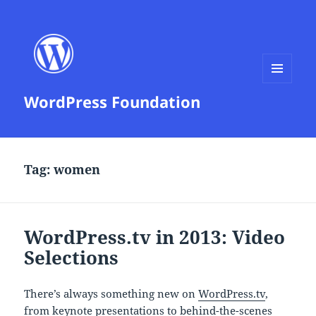
MENU
WordPress Foundation
AND
WIDGETS
Tag:
women
WordPress.tv in 2013: Video
Selections
There’s always something new on
WordPress.tv
,
from keynote presentations to behind-the-scenes